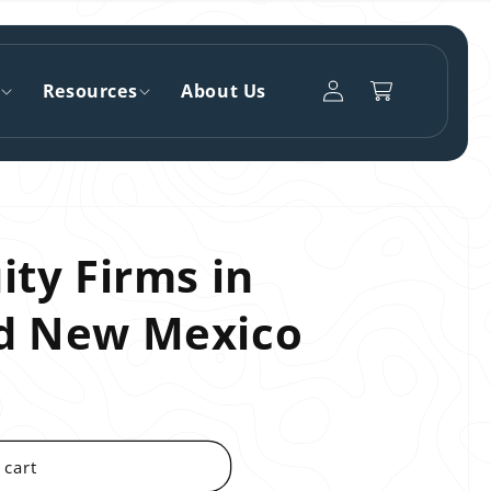
Log
Resources
About Us
Cart
in
ity Firms in
nd New Mexico
 cart