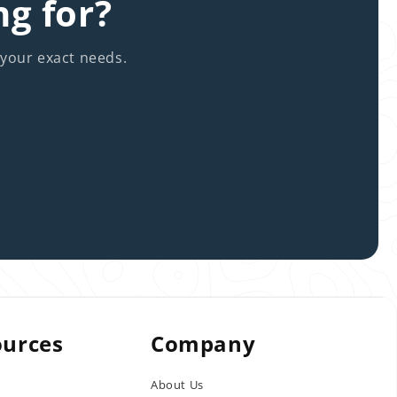
ng for?
 your exact needs.
ources
Company
About Us