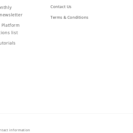
Contact Us
nthly
newsletter
Terms & Conditions
 Platform
ions list
utorials
ntact information