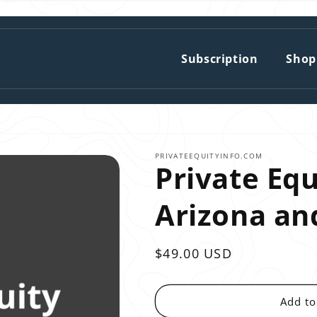
Subscription
Shop
PRIVATEEQUITYINFO.COM
Private Equ
Arizona a
Regular
$49.00 USD
price
Add to