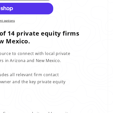
t options
of 14 private equity firms
w Mexico.
ource to connect with local private
ors in Arizona and New Mexico.
udes all relevant firm contact
owner and the key private equity