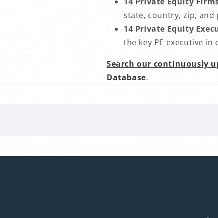
14 Private Equity Firm
state, country, zip, a
14 Private Equity Exec
the key PE executive in
Search our continuously u
Database
.