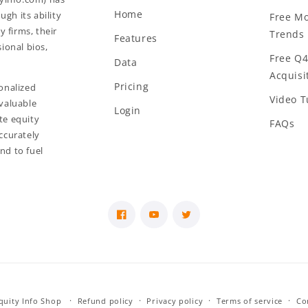
Home
gh its ability
Free Mo
y firms, their
Trends 
Features
ional bios,
Free Q4
Data
Acquisit
Pricing
onalized
Video T
valuable
Login
te equity
FAQs
ccurately
and to fuel
Facebook
YouTube
Twitter
Equity Info Shop
Refund policy
Privacy policy
Terms of service
Co