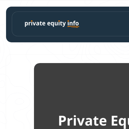
Skip to
content
Skip to
product
information