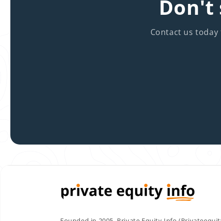
Don't 
Contact us today 
Founded in 2005, Private Equity Info (Privateequi