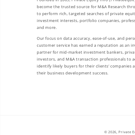
become the trusted source for M&A Research throu
to perform rich, targeted searches of private equit
investment interests, portfolio companies, profess
and more.
Our focus on data accuracy, ease-of-use, and pers
customer service has earned a reputation as an in
partner for mid-market investment bankers, priva
investors, and M&A transaction professionals to a
identify likely buyers for their clients’ companies 
their business development success.
© 2026,
Private 