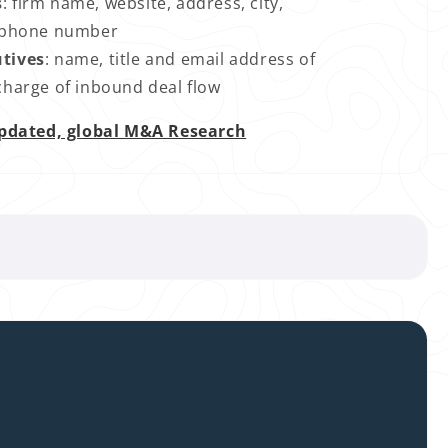
s
: firm name, website, address, city,
nd phone number
utives
: name, title and email address of
 charge of inbound deal flow
pdated, global M&A Research