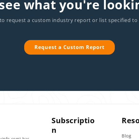
see what you're looki
to request a custom industry report or list specified to
Request a Custom Report
Subscriptio
Res
n
Blog
tyinfo.com) has