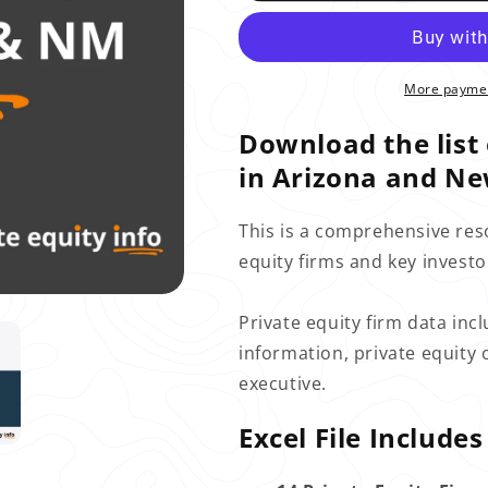
More paymen
Download the list 
in Arizona and Ne
This is a comprehensive res
equity firms and key invest
Private equity firm data incl
information, private equity 
executive.
Excel File Includes