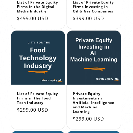
List of Private Equity
List of Private Equity
Firms in the Digital
Firms Investing in
Media Industry
Oil & Gas Companies
Regular
$499.00 USD
Regular
$399.00 USD
price
price
List of Private Equity
Private Equity
Firms in the Food
Investments in
Tech industry
Artificial Intelligence
and Machine
Regular
$299.00 USD
Learning
price
Regular
$299.00 USD
price