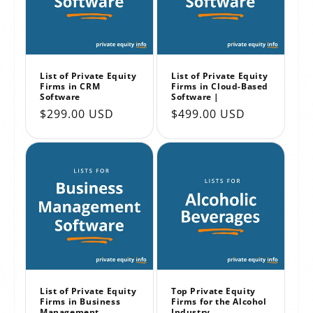
List of Private Equity
List of Private Equity
Firms in CRM
Firms in Cloud-Based
Software
Software |
Regular
$299.00 USD
Regular
$499.00 USD
price
price
List of Private Equity
Top Private Equity
Firms in Business
Firms for the Alcohol
Management
Industry