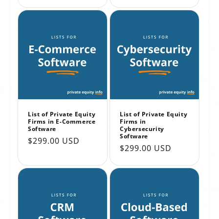
price
price
List of Private Equity
List of Private Equity
Firms in E-Commerce
Firms in
Software
Cybersecurity
Software
Regular
$299.00 USD
Regular
$299.00 USD
price
price