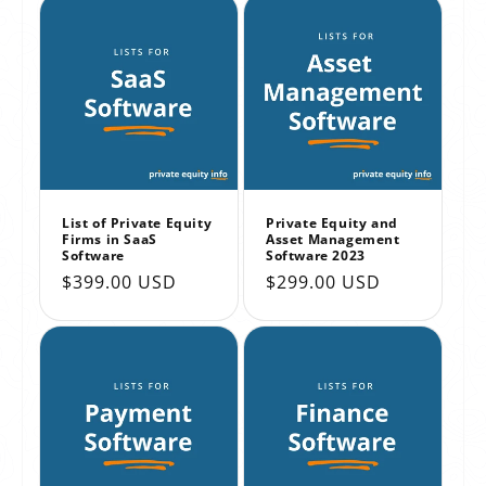
List of Private Equity
Private Equity and
Firms in SaaS
Asset Management
Software
Software 2023
Regular
$399.00 USD
Regular
$299.00 USD
price
price