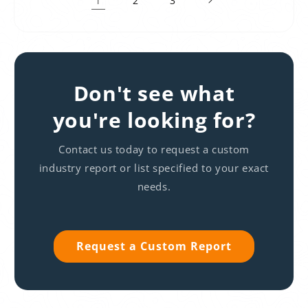
2
3
Don't see what
you're looking for?
Contact us today to request a custom
industry report or list specified to your exact
needs.
Request a Custom Report