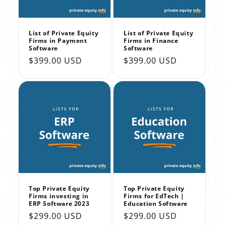
List of Private Equity
List of Private Equity
Firms in Payment
Firms in Finance
Software
Software
Regular
$399.00 USD
Regular
$399.00 USD
price
price
Top Private Equity
Top Private Equity
Firms investing in
Firms for EdTech |
ERP Software 2023
Education Software
Regular
$299.00 USD
Regular
$299.00 USD