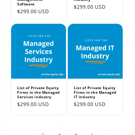
Software
Regular
$299.00 USD
Regular
$299.00 USD
price
price
List of Private Equity
List of Private Equity
Firms in the Managed
Firms in the Managed
Services industry
IT industry
Regular
$299.00 USD
Regular
$299.00 USD
price
price
1