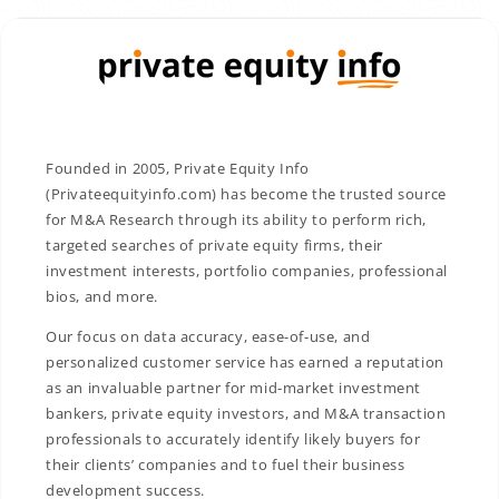
Founded in 2005, Private Equity Info
(Privateequityinfo.com) has become the trusted source
for M&A Research through its ability to perform rich,
targeted searches of private equity firms, their
investment interests, portfolio companies, professional
bios, and more.
Our focus on data accuracy, ease-of-use, and
personalized customer service has earned a reputation
as an invaluable partner for mid-market investment
bankers, private equity investors, and M&A transaction
professionals to accurately identify likely buyers for
their clients’ companies and to fuel their business
development success.