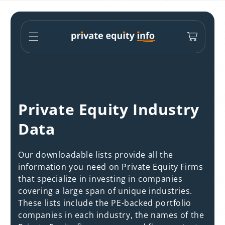
Skip to
content
Cart
C
Private Equity Industry
o
Data
l
Our downloadable lists provide all the
l
information you need on Private Equity Firms
that specialize in investing in companies
e
covering a large span of unique industries.
c
These lists include the PE-backed portfolio
companies in each industry, the names of the