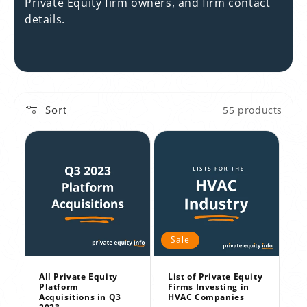
t
Private Equity firm owners, and firm contact
details.
i
o
n
:
Sort
55 products
Sale
All Private Equity
List of Private Equity
Platform
Firms Investing in
Acquisitions in Q3
HVAC Companies