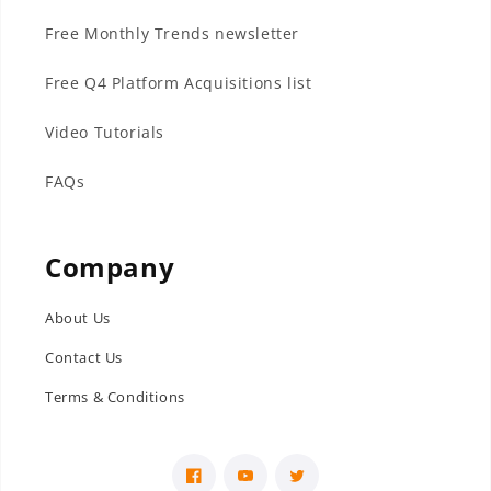
Free Monthly Trends newsletter
Free Q4 Platform Acquisitions list
Video Tutorials
FAQs
Company
About Us
Contact Us
Terms & Conditions
Facebook
YouTube
Twitter