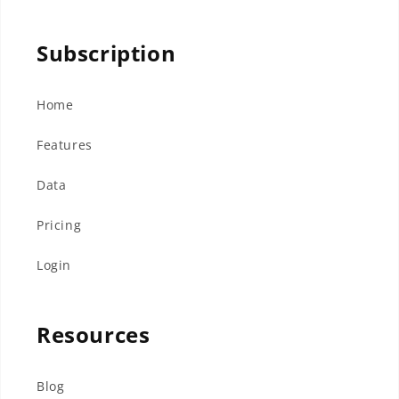
Subscription
Home
Features
Data
Pricing
Login
Resources
Blog