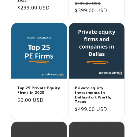
2023
Regular
Sale
$499.00 USD
Regular
$299.00 USD
price
$399.00 USD
price
price
Top 25 Private Equity
Private equity
Firms in 2023
investments in
Dallas-Fort Worth,
Regular
$0.00 USD
Texas
price
Regular
$499.00 USD
price