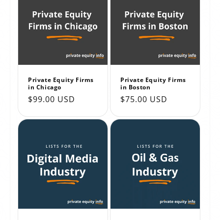
Private Equity Firms
Private Equity Firms
in Chicago
in Boston
Regular
$99.00 USD
Regular
$75.00 USD
price
price