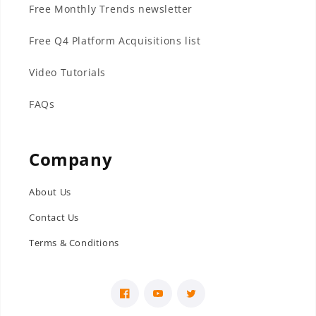
Free Monthly Trends newsletter
Free Q4 Platform Acquisitions list
Video Tutorials
FAQs
Company
About Us
Contact Us
Terms & Conditions
Facebook
YouTube
Twitter