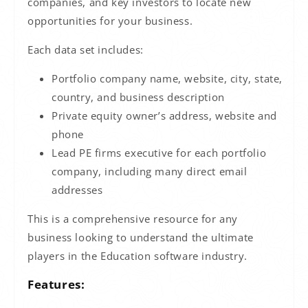
companies, and key investors to locate new
opportunities for your business.
Each data set includes:
Portfolio company name, website, city, state,
country
, and business description
Private equity owner’s address, website and
phone
Lead PE firms executive for each portfolio
company, including many direct email
addresses
This is a comprehensive resource for any
business looking to understand the ultimate
players in the Education software industry.
Features: