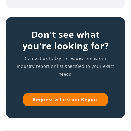
Don't see what
you're looking for?
Contact us today to request a custom
industry report or list specified to your exact
needs.
Request a Custom Report