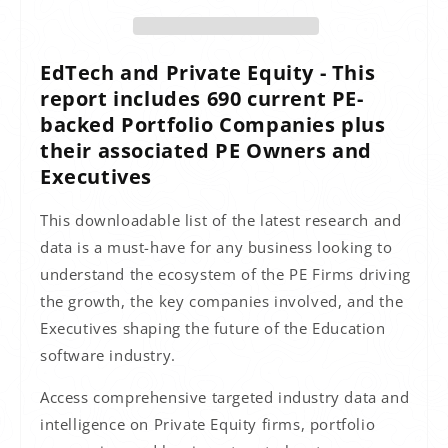
EdTech and Private Equity - This
report includes 690 current PE-
backed Portfolio Companies plus
their associated PE Owners and
Executives
This downloadable list of the latest research and
data is a must-have for any business looking to
understand the ecosystem of the PE Firms driving
the growth, the key companies involved, and the
Executives shaping the future of the Education
software industry.
Access comprehensive targeted industry data and
intelligence on Private Equity firms, portfolio