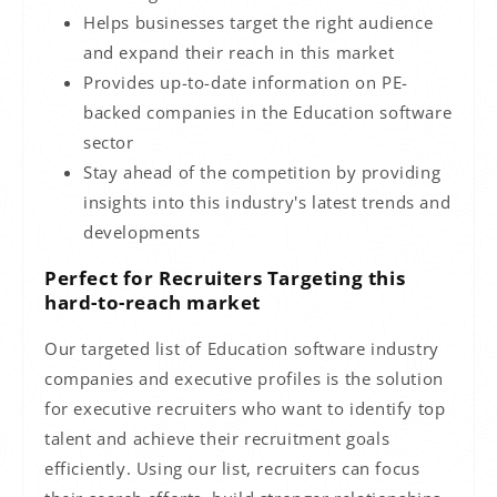
Helps businesses target the right audience
and expand their reach in this market
Provides up-to-date information on PE-
backed companies in the Education software
sector
Stay ahead of the competition by providing
insights into this industry's latest trends and
developments
Perfect for Recruiters Targeting this
hard-to-reach market
Our targeted list of Education software industry
companies and executive profiles is the solution
for executive recruiters who want to identify top
talent and achieve their recruitment goals
efficiently. Using our list, recruiters can focus