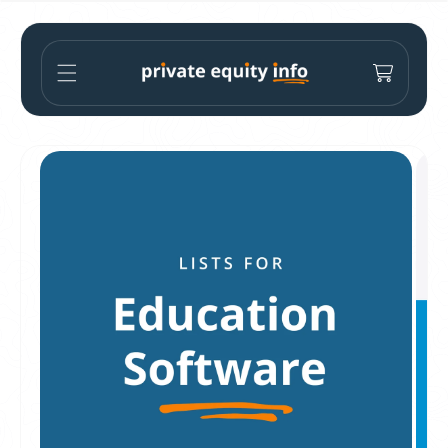
Skip to
content
Cart
Skip to
product
information