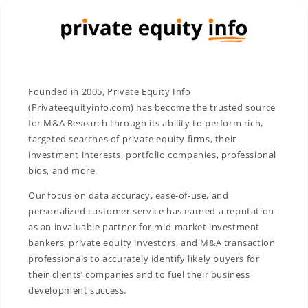
Founded in 2005, Private Equity Info
(Privateequityinfo.com) has become the trusted source
for M&A Research through its ability to perform rich,
targeted searches of private equity firms, their
investment interests, portfolio companies, professional
bios, and more.
Our focus on data accuracy, ease-of-use, and
personalized customer service has earned a reputation
as an invaluable partner for mid-market investment
bankers, private equity investors, and M&A transaction
professionals to accurately identify likely buyers for
their clients’ companies and to fuel their business
development success.