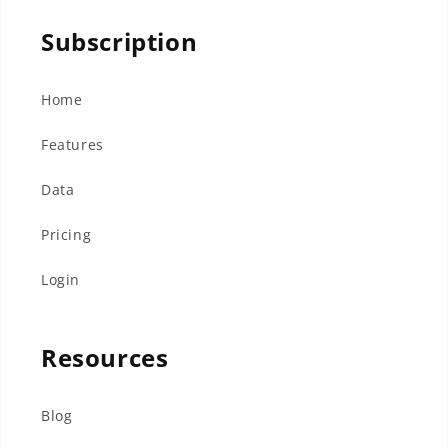
Subscription
Home
Features
Data
Pricing
Login
Resources
Blog