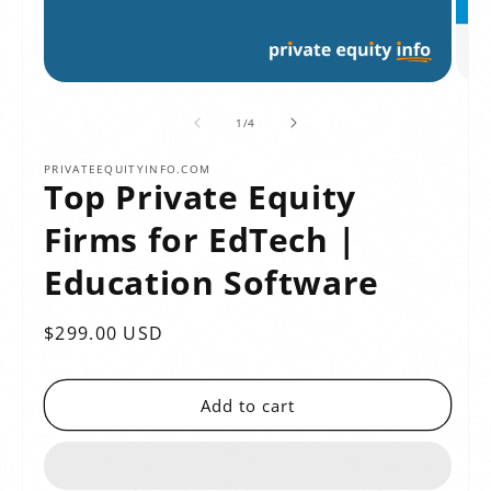
of
1
/
4
PRIVATEEQUITYINFO.COM
Top Private Equity
Firms for EdTech |
Education Software
Regular
$299.00 USD
price
Add to cart