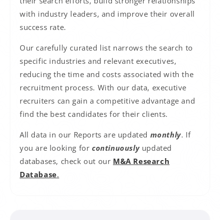
their search efforts, build stronger relationships
with industry leaders, and improve their overall
success rate.
Our carefully curated list narrows the search to
specific industries and relevant executives,
reducing the time and costs associated with the
recruitment process. With our data, executive
recruiters can gain a competitive advantage and
find the best candidates for their clients.
All data in our Reports are updated
monthly
. If
you are looking for
continuously
updated
databases, check out our
M&A Research
Database
.