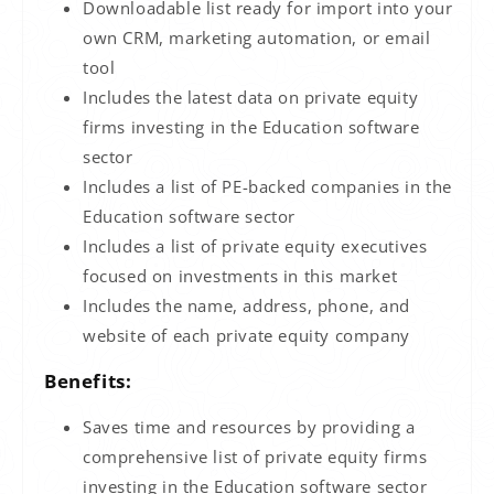
Downloadable list ready for import into your
own CRM, marketing automation, or email
tool
Includes the latest data on private equity
firms investing in the Education software
sector
Includes a list of PE-backed companies in the
Education software sector
Includes a list of private equity executives
focused on investments in this market
Includes the name, address, phone, and
website of each private equity company
Benefits:
Saves time and resources by providing a
comprehensive list of private equity firms
investing in the Education software sector