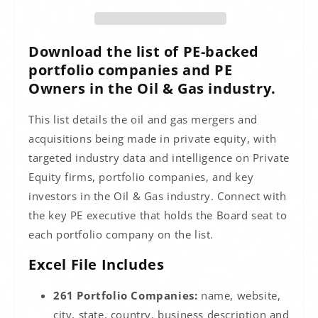
Download the list of PE-backed
portfolio companies and PE
Owners in the Oil & Gas industry.
This list details the oil and gas mergers and
acquisitions being made in private equity, with
targeted industry data and intelligence on Private
Equity firms, portfolio companies, and key
investors in the Oil & Gas industry. Connect with
the key PE executive that holds the Board seat to
each portfolio company on the list.
Excel File Includes
261 Portfolio Companies:
name, website,
city, state, country, business description and