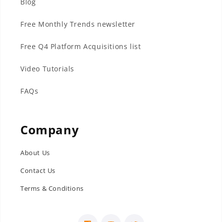
Blog
Free Monthly Trends newsletter
Free Q4 Platform Acquisitions list
Video Tutorials
FAQs
Company
About Us
Contact Us
Terms & Conditions