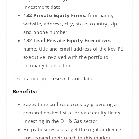
investment date
132 Private Equity Firms
: firm name,
website, address, city, state, country, zip,
and phone number
132 Lead Private Equity Executives
:
name, title and email address of the key PE
executive involved with the portfolio
company transaction
Learn about our research and data
Benefits:
Saves time and resources by providing a
comprehensive list of private equity firms
investing in the
Oil & Gas
sector
Helps businesses target the right audience
and expand their reach in this market