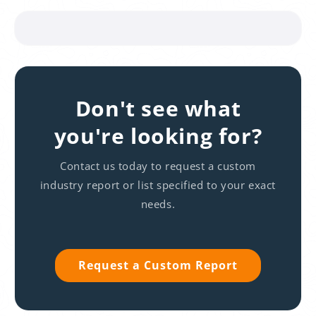
Don't see what
you're looking for?
Contact us today to request a custom
industry report or list specified to your exact
needs.
Request a Custom Report