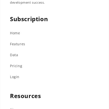
development success.
Subscription
Home
Features
Data
Pricing
Login
Resources