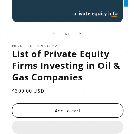
of
1
/
4
PRIVATEEQUITYINFO.COM
List of Private Equity
Firms Investing in Oil &
Gas Companies
Regular
$399.00 USD
price
Add to cart