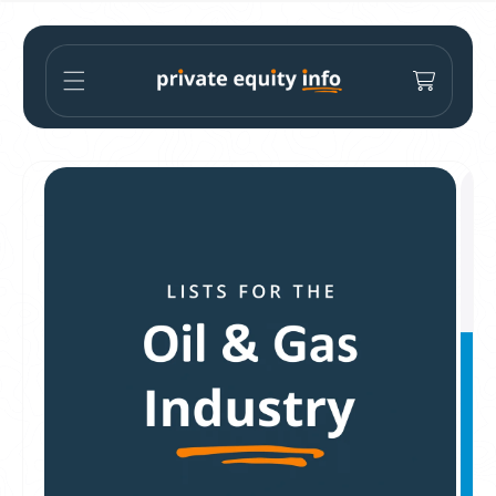
Skip to
content
Cart
Skip to
product
information