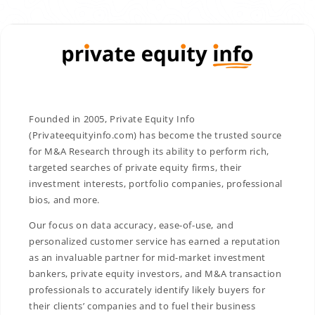
Founded in 2005, Private Equity Info
(Privateequityinfo.com) has become the trusted source
for M&A Research through its ability to perform rich,
targeted searches of private equity firms, their
investment interests, portfolio companies, professional
bios, and more.
Our focus on data accuracy, ease-of-use, and
personalized customer service has earned a reputation
as an invaluable partner for mid-market investment
bankers, private equity investors, and M&A transaction
professionals to accurately identify likely buyers for
their clients’ companies and to fuel their business