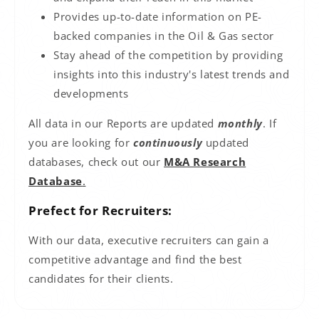
Provides up-to-date information on PE-
backed companies in the
Oil & Gas
sector
Stay ahead of the competition by providing
insights into this industry's latest trends and
developments
All data in our Reports are updated
monthly
. If
you are looking for
continuously
updated
databases, check out our
M&A Research
Database
.
Prefect for Recruiters:
With our data, executive recruiters can gain a
competitive advantage and find the best
candidates for their clients.